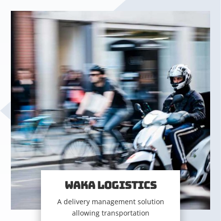
WAKA LOGISTICS
A delivery management solution
allowing transportation