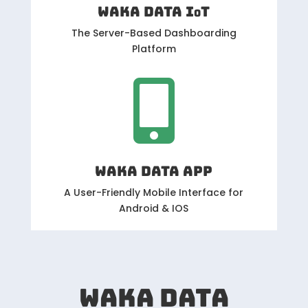
WAKA DATA IoT
The Server-Based Dashboarding
Platform

WAKA DATA APP
A User-Friendly Mobile Interface for
Android & IOS
WAKA DATA