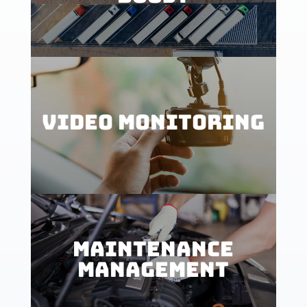
VIDEO MONITORING
MAINTENANCE
MANAGEMENT