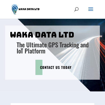
WAKA DATA LTD
The Ultimate GPS Tracking and
IoT Platform
CONTACT US TODAY