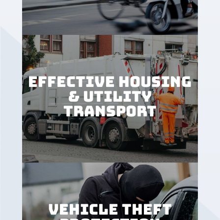
EFFECTIVE HOUSING
& UTILITY
TRANSPORT
VEHICLE THEFT