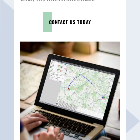
CONTACT US TODAY