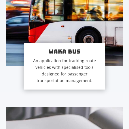
WAKA BUS
An application for tracking route
vehicles with specialised tools
designed for passenger
transportation management.