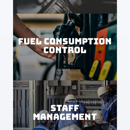
FUEL CONSUMPTION
CONTROL
STAFF
MANAGEMENT