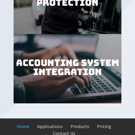
PROTECTION
ACCOUNTING SYSTEM
INTEGRATION
Home
Applications
Products
Pricing
Contact Us