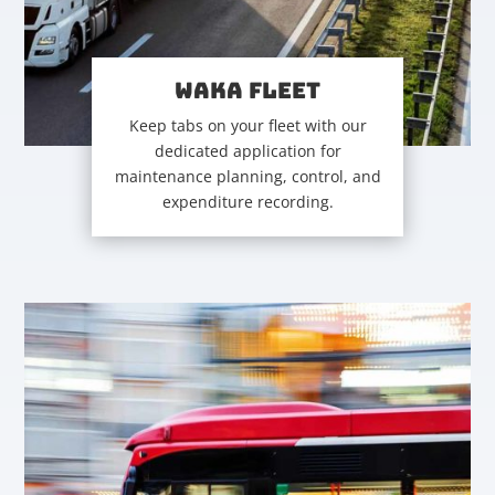
WAKA FLEET
Keep tabs on your fleet with our
dedicated application for
maintenance planning, control, and
expenditure recording.