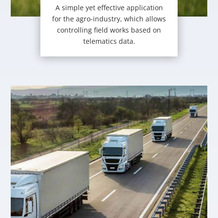
A simple yet effective application
for the agro-industry, which allows
controlling field works based on
telematics data.