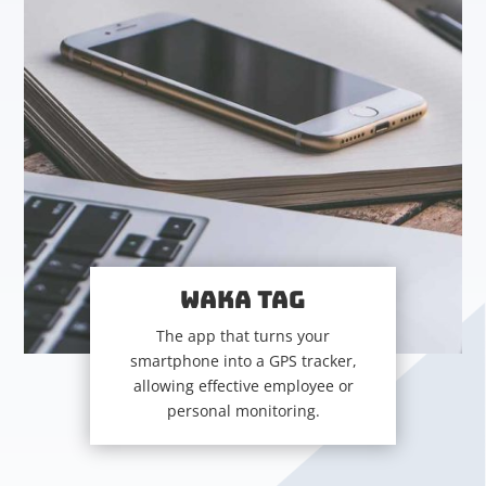
WAKA TAG
The app that turns your
smartphone into a GPS tracker,
allowing effective employee or
personal monitoring.