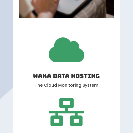

WAKA DATA HOSTING
The Cloud Monitoring System
