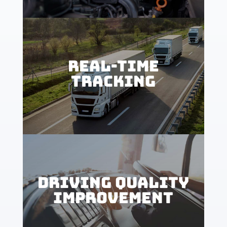
REAL-TIME
TRACKING
DRIVING QUALITY
IMPROVEMENT