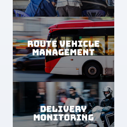
ROUTE VEHICLE
MANAGEMENT
DELIVERY
MONITORING