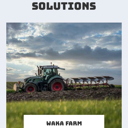
SOLUTIONS
WAKA FARM