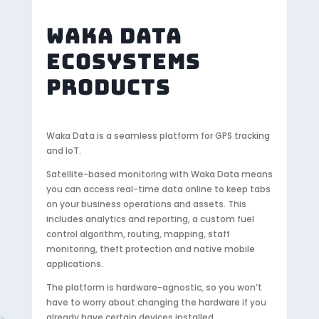
WAKA DATA
ECOSYSTEMS
PRODUCTS
Waka Data is a seamless platform for GPS tracking
and IoT.
Satellite-based monitoring with Waka Data means
you can access real-time data online to keep tabs
on your business operations and assets. This
includes analytics and reporting, a custom fuel
control algorithm, routing, mapping, staff
monitoring, theft protection and native mobile
applications.
The platform is hardware-agnostic, so you won’t
have to worry about changing the hardware if you
already have certain devices installed.