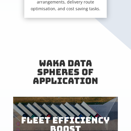
arrangements, delivery route
optimisation, and cost saving tasks.
WAKA DATA
SPHERES OF
APPLICATION
FLEET EFFICIENCY
BOOST