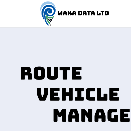
ROUTE
VEHICLE
MANAGE