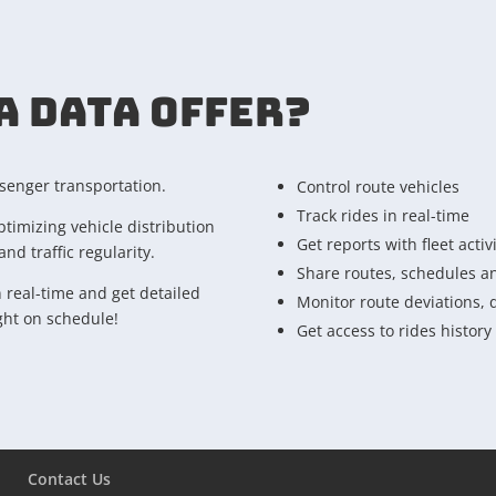
A DATA OFFER?
ssenger transportation.
Control route vehicles
Track rides in real-time
ptimizing vehicle distribution
Get reports with fleet activ
nd traffic regularity.
Share routes, schedules an
n real-time and get detailed
Monitor route deviations, 
ight on schedule!
Get access to rides history
Contact Us