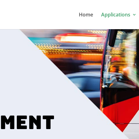
Home
Applications
MENT