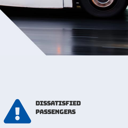

dissatisfied
passengers