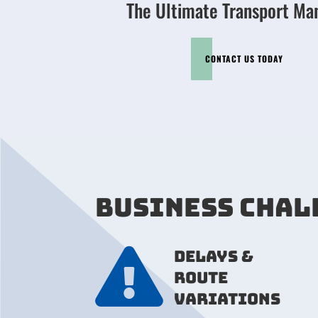
The Ultimate Transport Ma
CONTACT US TODAY
BUSINESS CHAL

Delays &
route
variations