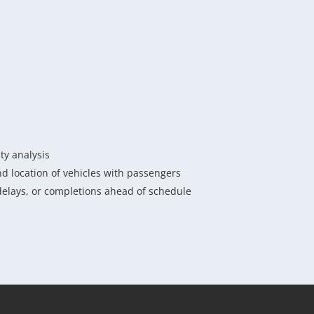
ity analysis
d location of vehicles with passengers
delays, or completions ahead of schedule