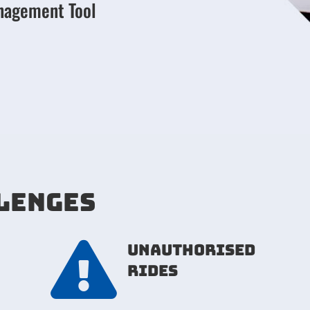
nagement Tool
LENGES

unauthorised
rides