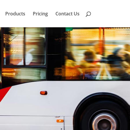
Products
Pricing
Contact Us