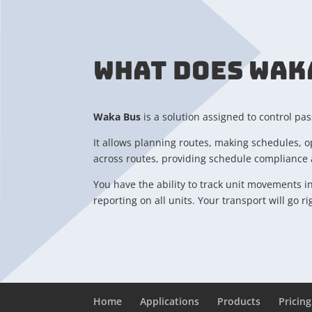
WHAT DOES WAK
Waka Bus
is a solution assigned to control pa
It allows planning routes, making schedules, o
across routes, providing schedule compliance a
You have the ability to track unit movements i
reporting on all units. Your transport will go r
Home
Applications
Products
Pricing