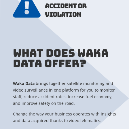

ACCIDENT OR
VIOLATION
WHAT DOES WAKA
DATA OFFER?
Waka Data
brings together satellite monitoring and
video surveillance in one platform for you to monitor
staff, reduce accident rates, increase fuel economy,
and improve safety on the road.
Change the way your business operates with insights
and data acquired thanks to video telematics.