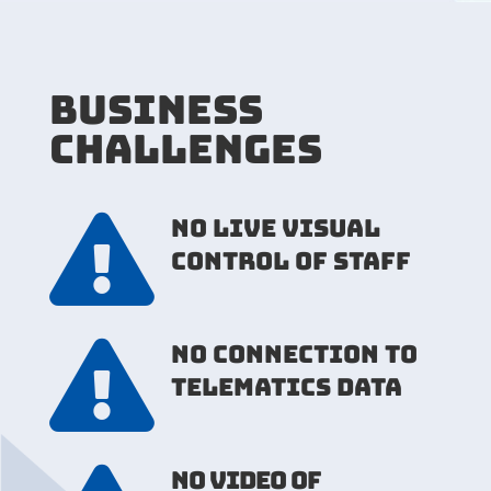
BUSINESS
CHALLENGES

NO LIVE VISUAL
CONTROL OF STAFF

NO CONNECTION TO
TELEMATICS DATA
NO VIDEO OF