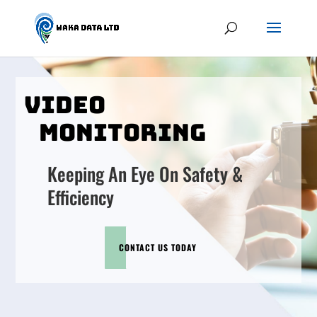
VIDEO
MONITORING
Keeping An Eye On Safety &
Efficiency
CONTACT US TODAY