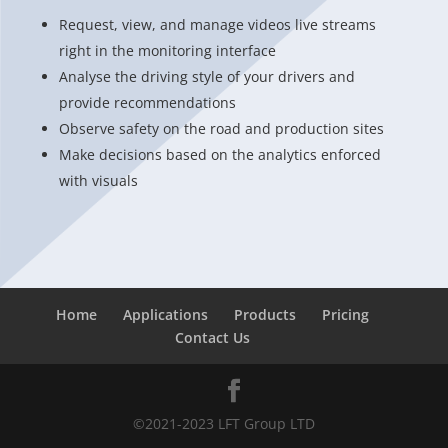
Request, view, and manage videos live streams
right in the monitoring interface
Analyse the driving style of your drivers and
provide recommendations
Observe safety on the road and production sites
Make decisions based on the analytics enforced
with visuals
Home
Applications
Products
Pricing
Contact Us
©2021-2023 LFT Group LTD