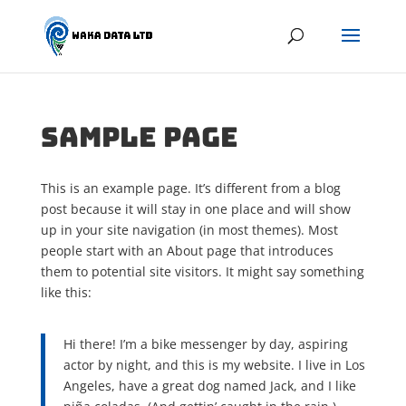
Sample Page
This is an example page. It’s different from a blog
post because it will stay in one place and will show
up in your site navigation (in most themes). Most
people start with an About page that introduces
them to potential site visitors. It might say something
like this:
Hi there! I’m a bike messenger by day, aspiring
actor by night, and this is my website. I live in Los
Angeles, have a great dog named Jack, and I like