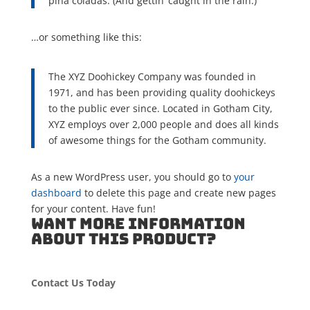
piña coladas. (And gettin’ caught in the rain.)
…or something like this:
The XYZ Doohickey Company was founded in
1971, and has been providing quality doohickeys
to the public ever since. Located in Gotham City,
XYZ employs over 2,000 people and does all kinds
of awesome things for the Gotham community.
As a new WordPress user, you should go to
your
dashboard
to delete this page and create new pages
for your content. Have fun!
WANT MORE INFORMATION
ABOUT THIS PRODUCT?
Contact Us Today