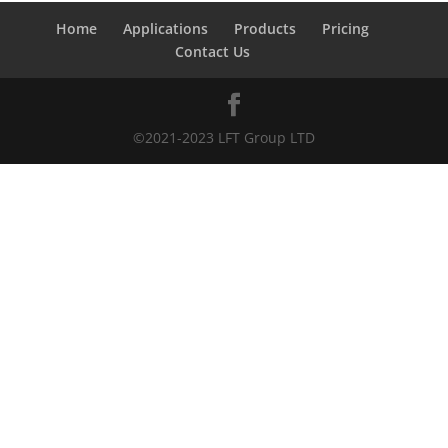
Home
Applications
Products
Pricing
Contact Us
©2021-2023 LFT Group LTD