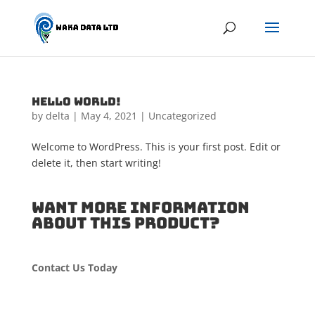
Hello world!
by
delta
|
May 4, 2021
|
Uncategorized
Welcome to WordPress. This is your first post. Edit or
delete it, then start writing!
WANT MORE INFORMATION
ABOUT THIS PRODUCT?
Contact Us Today